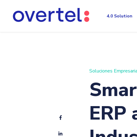
4.0 Solution
Soluciones Empresari
Smart
ERP 
Indus