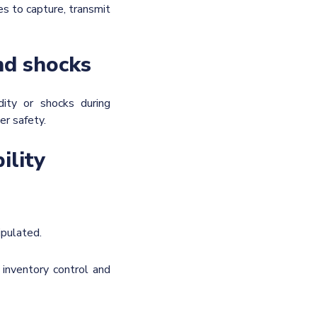
es to capture, transmit
nd shocks
dity or shocks during
er safety.
ility
ipulated.
 inventory control and