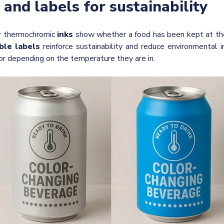
 and labels for sustainability
r thermochromic
inks
show whether a food has been kept at the
ble labels
reinforce sustainability and reduce environmental 
or depending on the temperature they are in.