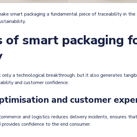
ke smart packaging a fundamental piece of traceability in the s
stainability.
s of smart packaging f
y
 only a technological breakthrough, but it also generates tangib
nability and customer confidence.
optimisation and customer expe
commerce and logistics reduces delivery incidents, ensures that 
d provides confidence to the end consumer.