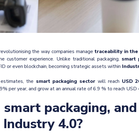
revolutionising the way companies manage
traceability in th
e customer experience. Unlike traditional packaging,
smart 
ID or even blockchain, becoming strategic assets within
Industr
 estimates, the
smart packaging sector
will reach
USD 26
.9% per year, and grow at an annual rate of 6.9 % to reach USD 
 smart packaging, and
n Industry 4.0?