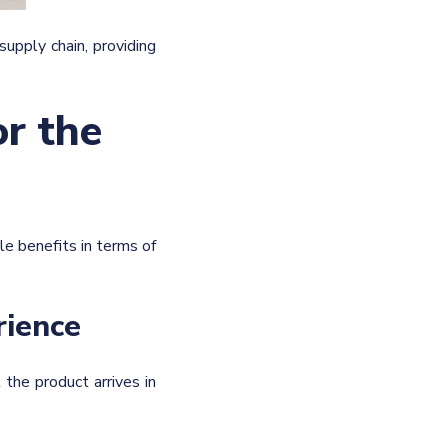
upply chain, providing
or the
le benefits in terms of
rience
the product arrives in