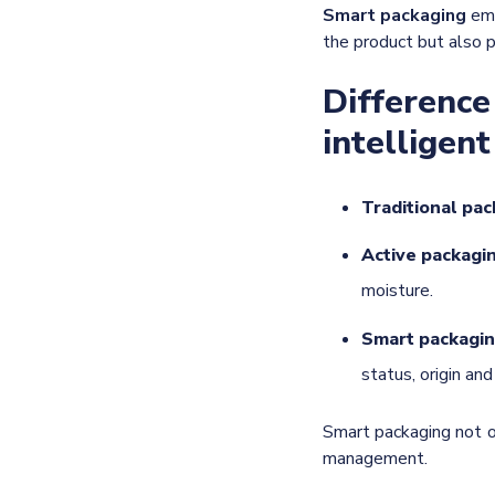
Smart packaging
eme
the product but also pr
Difference
intelligen
Traditional pa
Active packagi
moisture.
Smart packagi
status, origin an
Smart packaging not o
management.