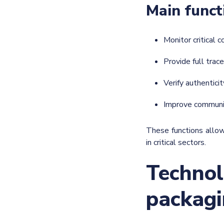
Main funct
Monitor critical 
Provide full trace
Verify authentici
Improve communi
These functions allow
in critical sectors.
Technol
packagi