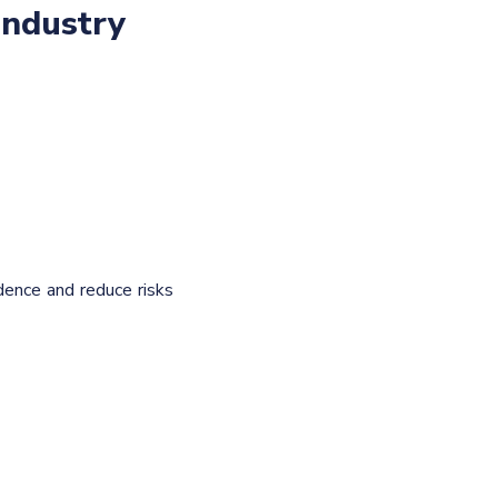
industry
dence and reduce risks