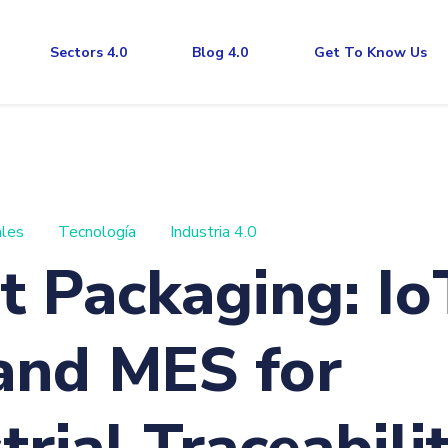
Sectors 4.0
Blog 4.0
Get To Know Us
ales
Tecnología
Industria 4.0
 Packaging: Io
and MES for
trial Traceabilit