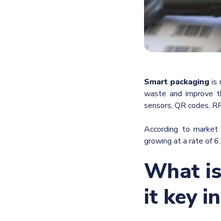
Smart
packaging
is 
waste and improve th
sensors, QR codes, RF
According to market
growing at a rate of 6
What is
it key i