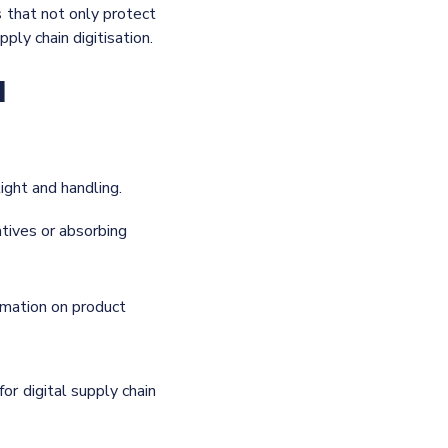
 that not only protect
pply chain digitisation.
d
light and handling.
atives or absorbing
ormation on product
for digital supply chain