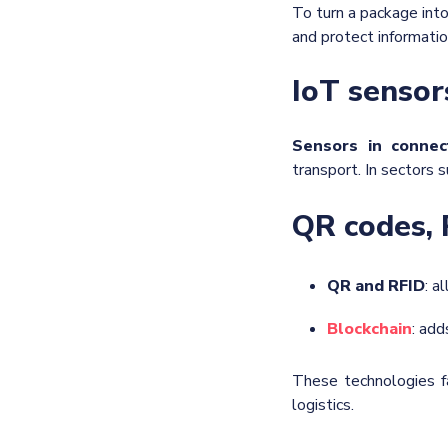
To turn a package into
and protect informatio
IoT sensor
Sensors in connec
transport. In sectors s
QR codes, 
QR and RFID
: a
Blockchain
: add
These technologies f
logistics.