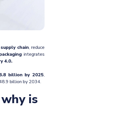
e supply chain
, reduce
packaging
integrates
y 4.0.
.8 billion by 2025
,
48.9 billion by 2034.
 why is