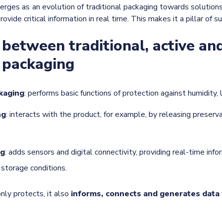
rges as an evolution of traditional packaging towards solutions
ovide critical information in real time. This makes it a pillar of su
 between traditional, active an
t packaging
ckaging
: performs basic functions of protection against humidity, 
ng
: interacts with the product, for example, by releasing preserv
ng
: adds sensors and digital connectivity, providing real-time inf
d storage conditions.
nly protects, it also
informs, connects and generates data