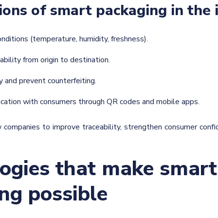
ions of smart packaging in the 
conditions (temperature, humidity, freshness).
ability from origin to destination.
ty and prevent counterfeiting.
cation with consumers through QR codes and mobile apps.
 companies to improve traceability, strengthen consumer confi
ogies that make smart
ng possible