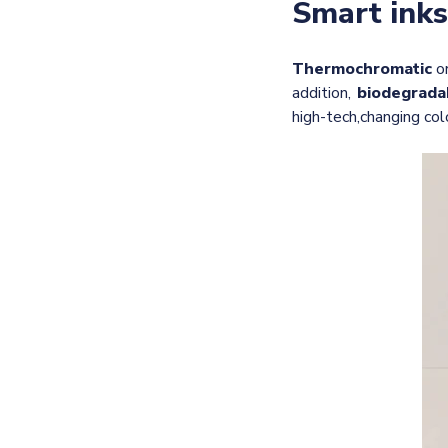
Smart inks
Thermochromatic
o
addition,
biodegrada
high-tech,
changing col