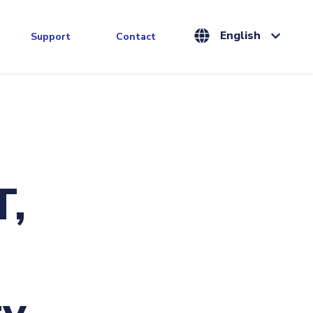
English
Support
Contact
T,
y.