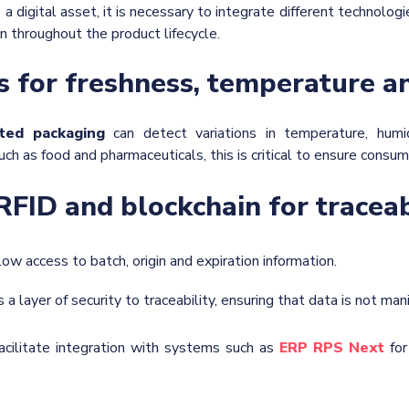
 a digital asset, it is necessary to integrate different technologi
n throughout the product lifecycle.
s for freshness, temperature a
ted packaging
can detect variations in temperature, humi
uch as food and pharmaceuticals, this is critical to ensure consum
RFID and blockchain for traceab
llow access to batch, origin and expiration information.
s a layer of security to traceability, ensuring that data is not man
acilitate integration with systems such as
ERP RPS Next
for