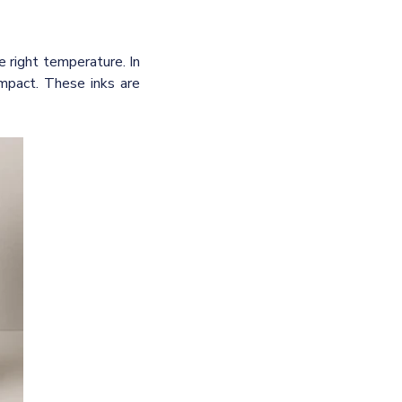
 right temperature. In
impact.
These inks are