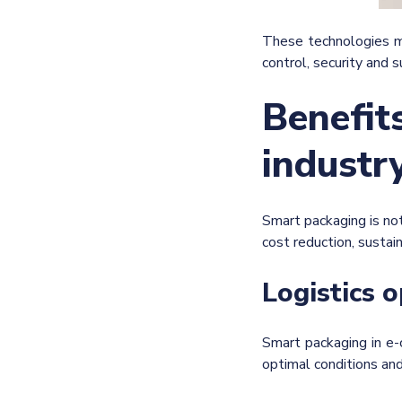
These technologies ma
control, security and su
Benefit
industr
Smart packaging is not
cost reduction, sustai
Logistics 
Smart packaging in e-
optimal conditions an