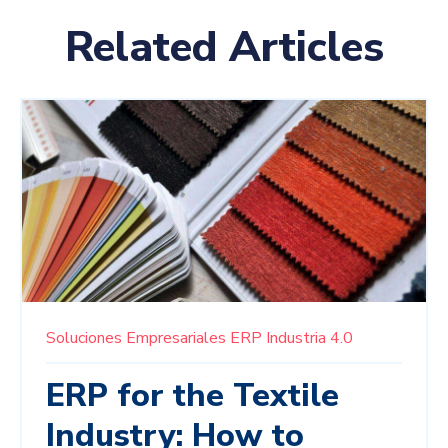
Related Articles
Soluciones Empresariales
ERP
Industria 4.0
ERP for the Textile
Industry: How to