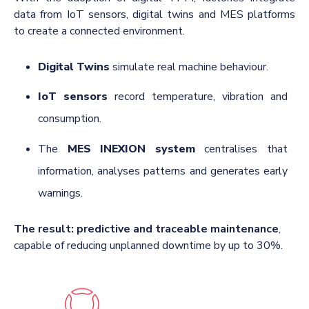
data from IoT sensors, digital twins and MES platforms
to create a connected environment.
Digital Twins
simulate real machine behaviour.
IoT sensors
record temperature, vibration and
consumption.
The
MES INEXION system
centralises that
information, analyses patterns and generates early
warnings.
The result:
predictive and traceable maintenance
,
capable of reducing unplanned downtime by up to 30%.