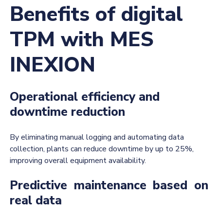
Benefits of digital
TPM with MES
INEXION
Operational efficiency and
downtime reduction
By eliminating manual logging and automating
data
collection, plants can reduce downtime by up to 25%,
improving overall equipment availability.
Predictive maintenance based on
real data