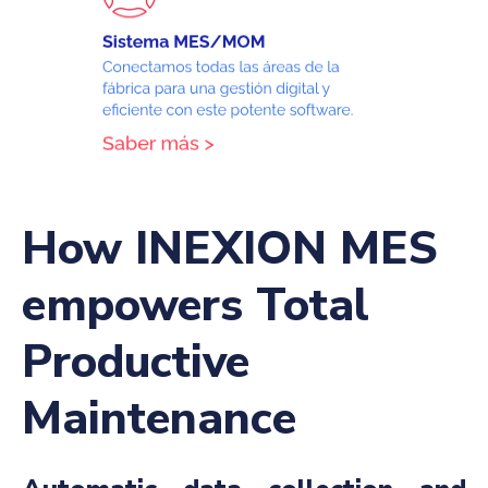
How INEXION MES
empowers Total
Productive
Maintenance