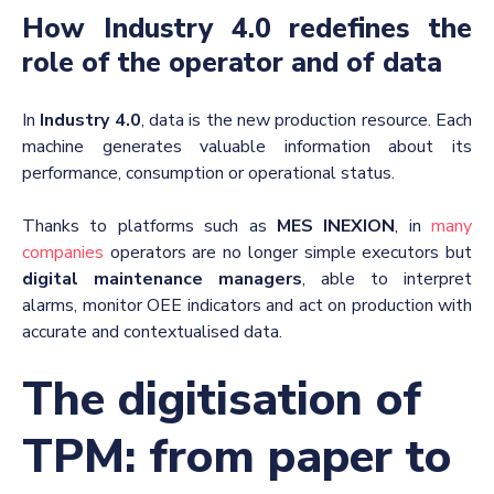
How Industry 4.0 redefines the
role of the operator and of data
In
Industry 4.0
, data is the new production resource. Each
machine generates valuable information about its
performance, consumption or operational status.
Thanks to platforms such as
MES INEXION
, in
many
companies
operators are no longer simple executors but
digital maintenance managers
, able to interpret
alarms, monitor OEE indicators and act on production with
accurate and contextualised data.
The digitisation of
TPM: from paper to