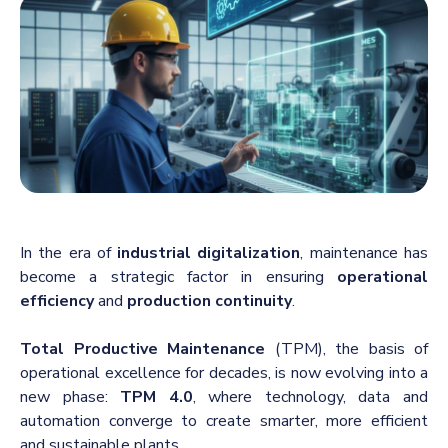
In the era of
industrial digitalization
, maintenance has
become a strategic factor in ensuring
operational
efficiency
and
production continuity
.
Total Productive Maintenance
(TPM), the basis of
operational excellence for decades, is now evolving into a
new phase:
TPM 4.0
, where technology, data and
automation converge to create smarter, more efficient
and sustainable plants.