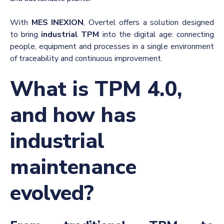
With
MES INEXION
, Overtel offers a solution designed
to bring
industrial TPM
into the digital age: connecting
people, equipment and processes in a single environment
of traceability and continuous improvement.
What is TPM 4.0,
and how has
industrial
maintenance
evolved?