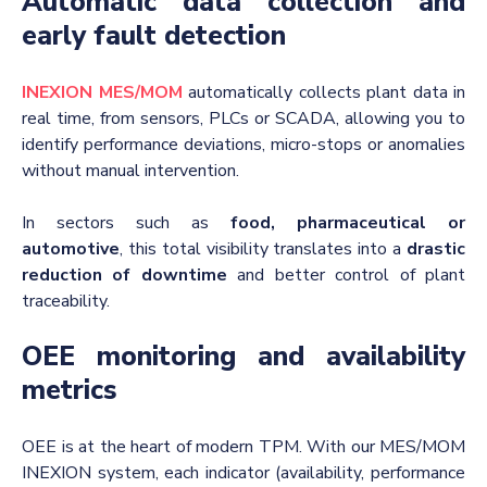
Automatic data collection and
early fault detection
INEXION MES/MOM
automatically collects plant data in
real time, from sensors, PLCs or SCADA, allowing you to
identify performance deviations, micro-stops or anomalies
without manual intervention.
In sectors such as
food, pharmaceutical or
automotive
, this total visibility translates into a
drastic
reduction of downtime
and better control of plant
traceability.
OEE monitoring and availability
metrics
OEE is at the heart of modern TPM. With our MES/MOM
INEXION system, each indicator (availability, performance