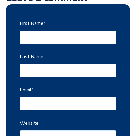
First Name
*
Last Name
Email
*
Website