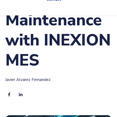
Maintenance
with INEXION
MES
Javier Alvarez Fernandez