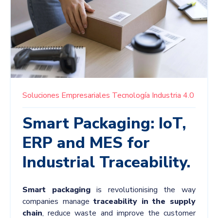
Soluciones Empresariales
Tecnología
Industria 4.0
Smart Packaging: IoT,
ERP and MES for
Industrial Traceability.
Smart
packaging
is revolutionising the way
companies manage
traceability in the supply
chain
, reduce waste and improve the customer