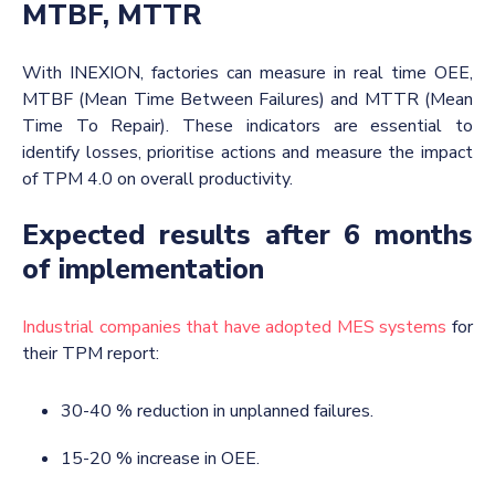
MTBF, MTTR
With INEXION, factories can measure in real time OEE,
MTBF (Mean Time Between Failures) and MTTR (Mean
Time To Repair). These indicators are essential to
identify losses, prioritise actions and measure the impact
of TPM 4.0 on overall productivity.
Expected results after 6 months
of implementation
Industrial companies that have adopted MES systems
for
their TPM report:
30-40 % reduction in unplanned failures.
15-20 % increase in OEE.