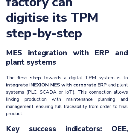
factory can
digitise its TPM
step-by-step
MES integration with ERP and
plant systems
The
first step
towards a digital TPM system is to
integrate INEXION MES with corporate ERP
and plant
systems (PLC, SCADA or IoT). This connection allows
linking production with maintenance planning and
management, ensuring full traceability from order to final
product.
Key success indicators: OEE,