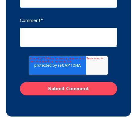
Comment
*