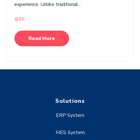
experience. Unlike traditional...
JEFF
Read More
Solutions
ERP System
MES System