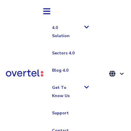
4.0
Solution
Sectors 4.0
Sistema MES
Industria 4.0
Blog 4.0
TPM 4.0:
Get To
Know Us
How to
Support
Digitalise
Contact