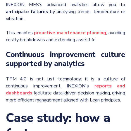
INEXION MES's advanced analytics allow you to
anticipate failures
by analysing trends, temperature or
vibration.
This enables
proactive maintenance planning
, avoiding
costly breakdowns and extending asset life.
Continuous improvement culture
supported by analytics
TPM 4.0 is not just technology: it is a culture of
continuous improvement.
INEXION's
reports and
dashboards
facilitate data-driven decision making, driving
more efficient management aligned with Lean principles.
Case study: how a