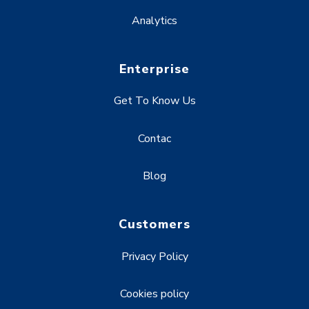
Analytics
Enterprise
Get To Know Us
Contac
Blog
Customers
Privacy Policy
Cookies policy