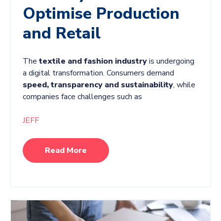
Optimise Production
and Retail
The
textile and fashion industry
is undergoing
a digital transformation. Consumers demand
speed, transparency and sustainability
, while
companies face challenges such as
JEFF
Read More