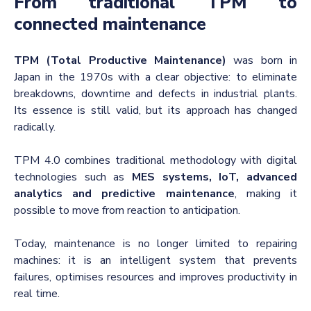
From traditional TPM to
connected maintenance
TPM (Total Productive Maintenance)
was born in
Japan in the 1970s with a clear objective: to eliminate
breakdowns, downtime and defects in industrial plants.
Its essence is still valid, but its approach has changed
radically.
TPM 4.0 combines traditional methodology with digital
technologies such as
MES systems, IoT, advanced
analytics and predictive maintenance
, making it
possible to move from reaction to anticipation.
Today, maintenance is no longer limited to repairing
machines: it is an intelligent system that prevents
failures, optimises resources and improves productivity in
real time.