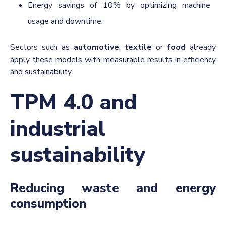
Energy savings of 10% by optimizing machine
usage and downtime.
Sectors such as
automotive
,
textile
or
food
already
apply these models with measurable results in efficiency
and sustainability.
TPM 4.0 and
industrial
sustainability
Reducing waste and energy
consumption