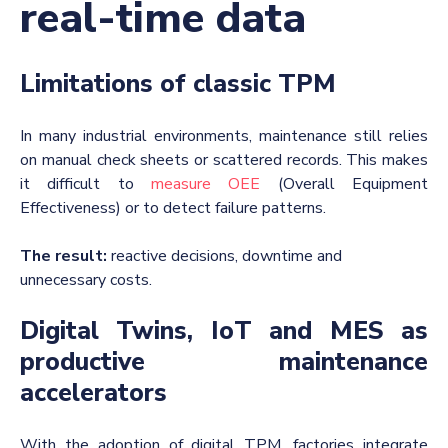
real-time data
Limitations of classic TPM
In many industrial environments, maintenance still relies
on manual check sheets or scattered records. This makes
it difficult to
measure OEE
(Overall Equipment
Effectiveness) or to detect failure patterns.
The result:
reactive decisions, downtime and
unnecessary costs.
Digital Twins, IoT and MES as
productive maintenance
accelerators
With the adoption of digital TPM, factories integrate