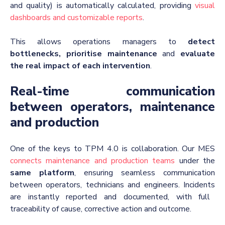
and quality) is automatically calculated, providing
visual
dashboards and customizable reports
.
This allows operations managers to
detect
bottlenecks, prioritise maintenance
and
evaluate
the real impact of each intervention
.
Real-time communication
between operators, maintenance
and production
One of the keys to TPM 4.0 is collaboration. Our MES
connects maintenance and production teams
under the
same platform
, ensuring seamless communication
between operators, technicians and engineers
.
Incidents
are instantly reported and documented, with full
traceability of cause, corrective action and outcome.