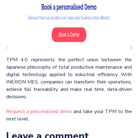
TPM 4.0 represents the perfect union between the
Japanese philosophy of total productive maintenance and
digital technology applied to industrial efficiency.
With
INEXION MES, companies can transform their operations,
achieve full traceability and make real-time, data-driven
decisions.
Request a personalised demo
and take your TPM to the
next level.
Leave a comment