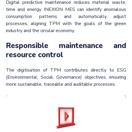
Digital predictive maintenance reduces material waste,
time and energy. INEXION MES can identify anomalous
consumption patterns and automatically adjust
processes, aligning TPM with the goals of the green
industry and the circular economy.
Responsible maintenance and
resource control
The digitisation of TPM contributes directly to ESG
(Environmental, Social, Governance) objectives, ensuring
more sustainable, traceable and auditable processes.