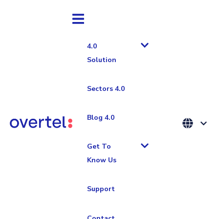
4.0
Solution
Sectors 4.0
Industria 4.0
Blog 4.0
Push and Pull
Get To
Know Us
system in
Support
logistics:
Contact