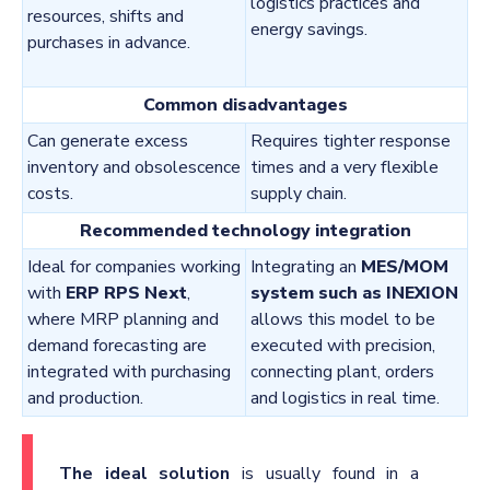
logistics practices and
resources, shifts and
energy savings.
purchases in advance.
Common disadvantages
Can generate excess
Requires tighter response
inventory and obsolescence
times and a very flexible
costs.
supply chain.
Recommended technology integration
Ideal for companies working
Integrating an
MES/MOM
with
ERP RPS Next
,
system such as INEXION
where MRP planning and
allows this model to be
demand forecasting are
executed with precision,
integrated with purchasing
connecting plant, orders
and production.
and logistics in real time.
The ideal solution
is usually found in a