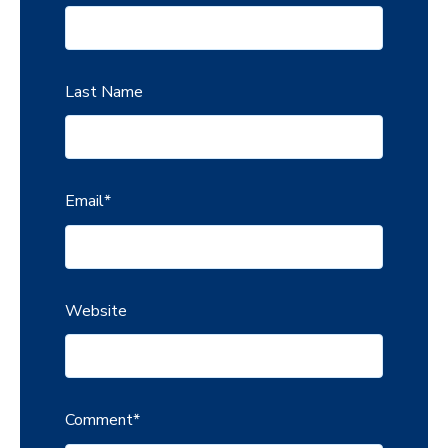
Last Name
Email
*
Website
Comment
*