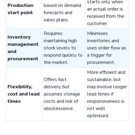
starts only when
Production
based on demand
an actual order is
start point
forecasts and
received from the
sales plans.
customer.
Requires
Minimises
Inventory
maintaining high
inventories and
management
stock levels to
uses order flow as
and
respond quickly to
a trigger for
procurement
the market.
procurement.
More efficient and
Offers fast
sustainable, but
Flexibility,
delivery, but
may involve longer
cost and lead
assumes storage
lead times if
times
costs and risk of
responsiveness is
obsolescence.
not well
optimised.