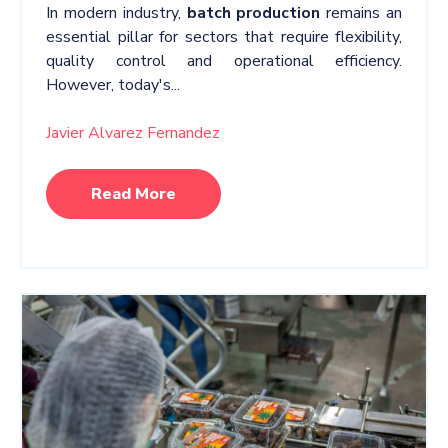
In modern industry,
batch production
remains an
essential pillar for sectors that require flexibility,
quality control and operational efficiency.
However, today's...
Javier Alvarez Fernandez
Read More