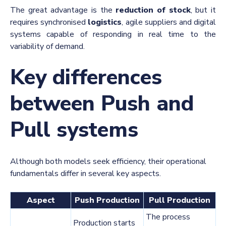
The great advantage is the
reduction of stock
, but it
requires synchronised
logistics
, agile suppliers and digital
systems capable of responding in real time to the
variability of demand.
Key differences
between Push and
Pull systems
Although both models seek efficiency, their operational
fundamentals differ in several key aspects.
Aspect
Push Production
Pull Production
The process
Production starts