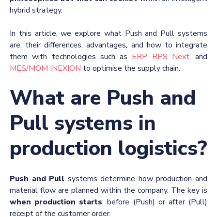
hybrid strategy.
In this article, we explore what Push and Pull systems
are, their differences, advantages, and how to integrate
them with technologies such as
ERP RPS Next
, and
MES/MOM INEXION
to optimise the supply chain.
What are Push and
Pull systems in
production logistics?
Push and Pull
systems determine how production and
material flow are planned within the company. The key is
when production starts
: before (Push) or after (Pull)
receipt of the customer order.