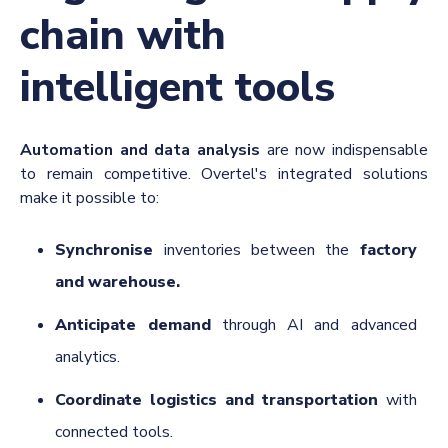
chain with
intelligent tools
Automation and data analysis
are now indispensable
to remain competitive. Overtel's integrated solutions
make it possible to:
Synchronise
inventories between the
factory
and warehouse.
Anticipate demand
through AI and advanced
analytics.
Coordinate logistics and transportation
with
connected tools.