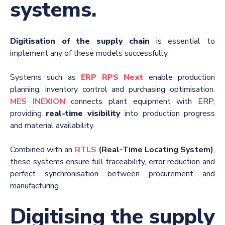
systems.
Digitisation of the supply chain
is essential to
implement any of these models successfully.
Systems such as
ERP RPS Next
enable production
planning, inventory control and purchasing optimisation.
MES INEXION
connects plant equipment with ERP,
providing
real-time visibility
into production progress
and material availability.
Combined with an
RTLS
(Real-Time Locating System)
,
these systems ensure full traceability, error reduction and
perfect synchronisation between procurement and
manufacturing.
Digitising the supply