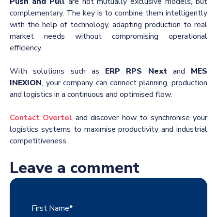
Push and Pull
are not mutually exclusive models, but
complementary. The key is to combine them intelligently
with the help of technology, adapting production to real
market needs without compromising operational
efficiency.
With solutions such as
ERP RPS Next
and
MES
INEXION
, your company can connect planning, production
and logistics in a continuous and optimised flow.
Contact Overtel
and discover how to synchronise your
logistics systems to maximise productivity and industrial
competitiveness.
Leave a comment
First Name
*