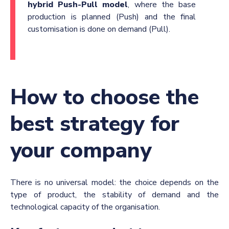
hybrid Push-Pull model
, where the base
production is planned (Push) and the final
customisation is done on demand (Pull).
How to choose the
best strategy for
your company
There is no universal model: the choice depends on the
type of product, the stability of demand and the
technological capacity of the organisation.