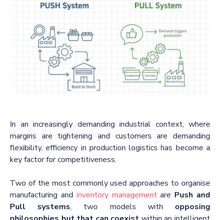
In an increasingly demanding industrial context, where
margins are tightening and customers are demanding
flexibility, efficiency in production logistics has become a
key factor for competitiveness.
Two of the most commonly used approaches to organise
manufacturing and
inventory management
are
Push and
Pull systems
, two models with
opposing
philosophies but that can coexist
within an intelligent