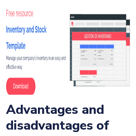
Advantages and
disadvantages of