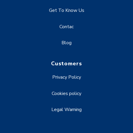
Get To Know Us
Contac
Blog
Customers
Privacy Policy
Cookies policy
Legal Warning