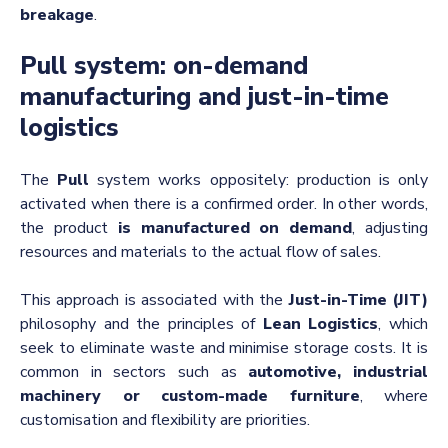
breakage
.
Pull system: on-demand
manufacturing and just-in-time
logistics
The
Pull
system works oppositely: production is only
activated when there is a confirmed order. In other words,
the product
is manufactured on demand
, adjusting
resources and materials to the actual flow of sales.
This approach is associated with the
Just-in-Time (JIT)
philosophy and the principles of
Lean Logistics
, which
seek to eliminate waste and minimise storage costs. It is
common in sectors such as
automotive, industrial
machinery or custom-made furniture
, where
customisation and flexibility are priorities.