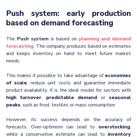
Push system: early production
based on demand forecasting
The
Push system
is based on
planning and demand
forecasting
. The company produces based on estimates
and keeps inventory on hand to meet future market
needs.
This makes it possible to take advantage of
economies
of scale
, reduce unit costs and guarantee immediate
product availability. It is the ideal model for sectors with
high turnover
,
predictable demand
or
seasonal
peaks
, such as food, textiles or mass consumption.
However, its success depends on the accuracy of
forecasts. Over-optimism can lead to
overstocking
,
while a conservative estimate can lead to
inventory