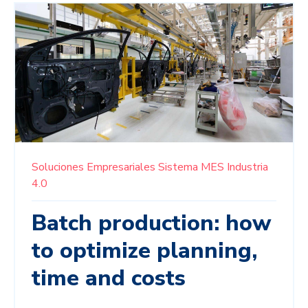
Soluciones Empresariales
Sistema MES
Industria
4.0
Batch production: how
to optimize planning,
time and costs