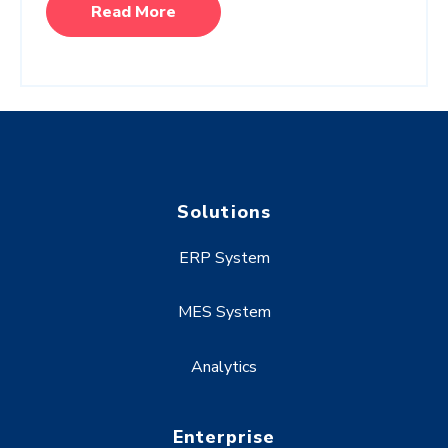
Read More
Solutions
ERP System
MES System
Analytics
Enterprise