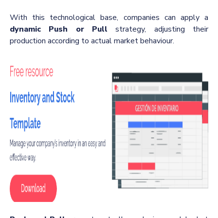
With this technological base, companies can apply a
dynamic Push or Pull
strategy, adjusting their
production according to actual market behaviour.