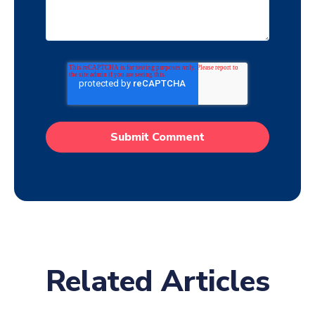
Related Articles