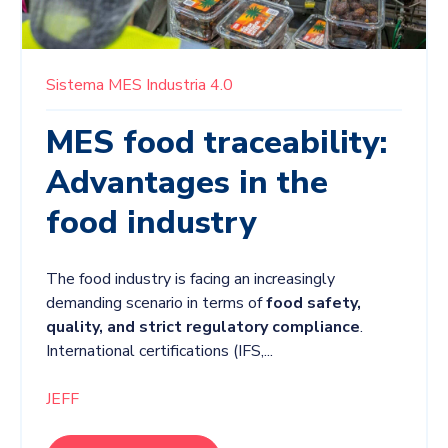
Sistema MES
Industria 4.0
MES food traceability:
Advantages in the
food industry
The food industry is facing an increasingly
demanding scenario in terms of
food safety,
quality, and strict regulatory compliance
.
International certifications (
IFS,...
JEFF