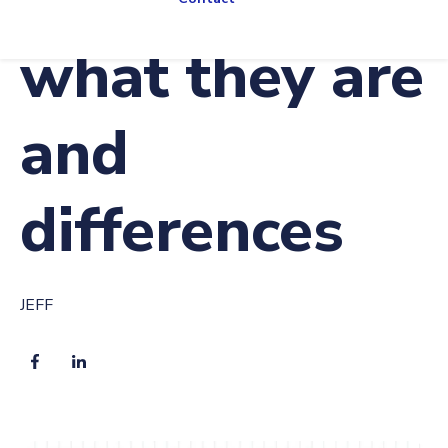
what they are
and
differences
JEFF