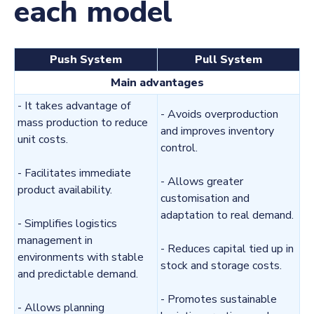
each model
Push System
Pull System
Main advantages
- It takes advantage of
- Avoids overproduction
mass production to reduce
and improves inventory
unit costs.
control.
- Facilitates immediate
- Allows greater
product availability.
customisation and
adaptation to real demand.
- Simplifies logistics
management in
- Reduces capital tied up in
environments with stable
stock and storage costs.
and predictable demand.
- Promotes sustainable
- Allows planning