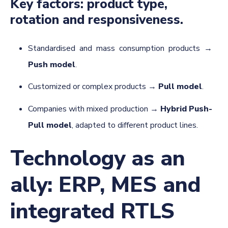
Key factors: product type,
rotation and responsiveness.
Standardised and mass consumption products →
Push model
.
Customized or complex products →
Pull model
.
Companies with mixed production →
Hybrid Push-
Pull model
, adapted to different product lines.
Technology as an
ally: ERP, MES and
integrated RTLS